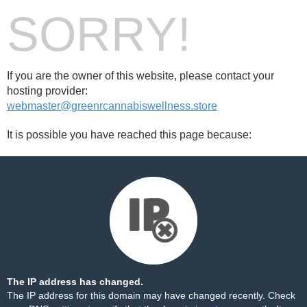
SORRY!
If you are the owner of this website, please contact your
hosting provider:
webmaster@greenrcannabiswellness.store
It is possible you have reached this page because:
The IP address has changed.
The IP address for this domain may have changed recently. Check