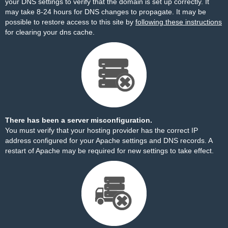
your DNS settings to verify that the domain is set up correctly. It
may take 8-24 hours for DNS changes to propagate. It may be
possible to restore access to this site by
following these instructions
for clearing your dns cache.
There has been a server misconfiguration.
You must verify that your hosting provider has the correct IP
address configured for your Apache settings and DNS records. A
restart of Apache may be required for new settings to take effect.